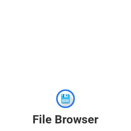
File Browser